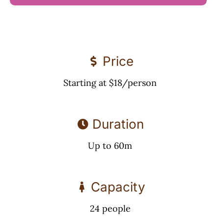
Price
Starting at $18/person
Duration
Up to 60m
Capacity
24 people