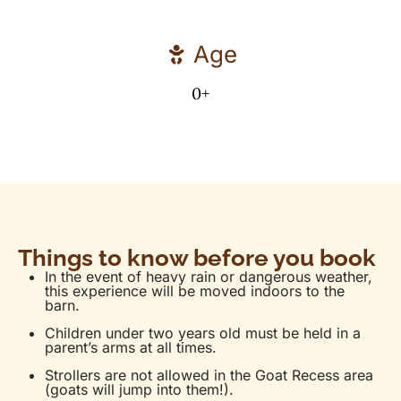
Age
0+
Things to know before you book
In the event of heavy rain or dangerous weather,
this experience will be moved indoors to the
barn.
Children under two years old must be held in a
parent’s arms at all times.
Strollers are not allowed in the Goat Recess area
(goats will jump into them!).