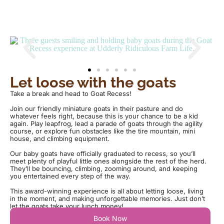
Let loose with the goats
Take a break and head to Goat Recess!
Join our friendly miniature goats in their pasture and do
whatever feels right, because this is your chance to be a kid
again. Play leapfrog, lead a parade of goats through the agility
course, or explore fun obstacles like the tire mountain, mini
house, and climbing equipment.
Our baby goats have officially graduated to recess, so you’ll
meet plenty of playful little ones alongside the rest of the herd.
They’ll be bouncing, climbing, zooming around, and keeping
you entertained every step of the way.
This award-winning experience is all about letting loose, living
in the moment, and making unforgettable memories. Just don’t
let the goats take your lunch money!
Book Now