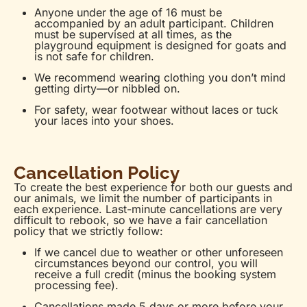
Anyone under the age of 16 must be
accompanied by an adult participant. Children
must be supervised at all times, as the
playground equipment is designed for goats and
is not safe for children.
We recommend wearing clothing you don’t mind
getting dirty—or nibbled on.
For safety, wear footwear without laces or tuck
your laces into your shoes.
Cancellation Policy
To create the best experience for both our guests and
our animals, we limit the number of participants in
each experience. Last-minute cancellations are very
difficult to rebook, so we have a fair cancellation
policy that we strictly follow:
If we cancel due to weather or other unforeseen
circumstances beyond our control, you will
receive a full credit (minus the booking system
processing fee).
Cancellations made 5 days or more before your