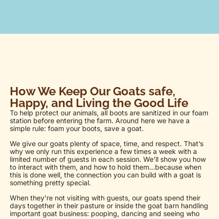
How We Keep Our Goats safe,
Happy, and Living the Good Life
To help protect our animals, all boots are sanitized in our foam
station before entering the farm. Around here we have a
simple rule: foam your boots, save a goat.
We give our goats plenty of space, time, and respect. That’s
why we only run this experience a few times a week with a
limited number of guests in each session. We’ll show you how
to interact with them, and how to hold them…because when
this is done well, the connection you can build with a goat is
something pretty special.
When they’re not visiting with guests, our goats spend their
days together in their pasture or inside the goat barn handling
important goat business: pooping, dancing and seeing who