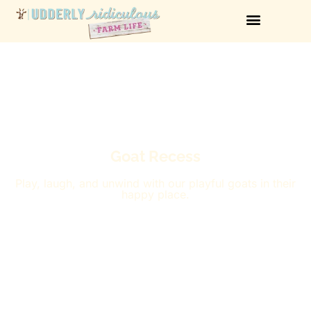
Goat Recess
Play, laugh, and unwind with our playful goats in their
happy place.