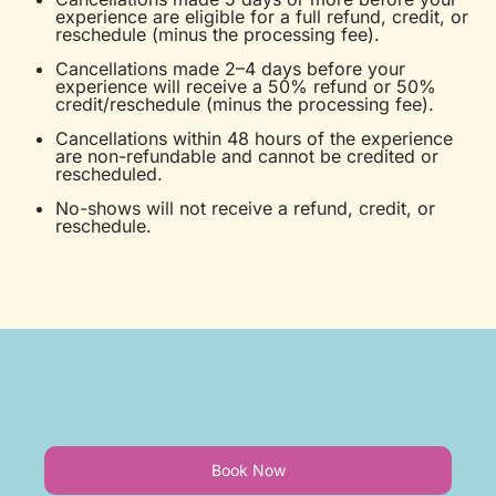
experience are eligible for a full refund, credit, or
reschedule (minus the processing fee).
Cancellations made 2–4 days before your
experience will receive a 50% refund or 50%
credit/reschedule (minus the processing fee).
Cancellations within 48 hours of the experience
are non-refundable and cannot be credited or
rescheduled.
No-shows will not receive a refund, credit, or
reschedule.
Book Now