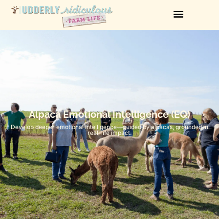
Alpaca Emotional Intelligence (EQ)
Develop deeper emotional intelligence—guided by alpacas, grounded in
real-life impact.