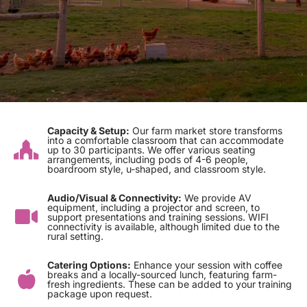
Capacity & Setup:
Our farm market store transforms
into a comfortable classroom that can accommodate
up to 30 participants. We offer various seating
arrangements, including pods of 4-6 people,
boardroom style, u-shaped, and classroom style.
Audio/Visual & Connectivity:
We provide AV
equipment, including a projector and screen, to
support presentations and training sessions. WIFI
connectivity is available, although limited due to the
rural setting.
Catering Options:
Enhance your session with coffee
breaks and a locally-sourced lunch, featuring farm-
fresh ingredients. These can be added to your training
package upon request.