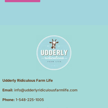
Udderly Ridiculous Farm Life
Email:
info@udderlyridiculousfarmlife.com
Phone:
1-548-225-1005