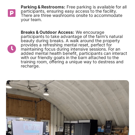
Parking & Restrooms:
Free parking is available for all
participants, ensuring easy access to the facility.
There are three washrooms onsite to accommodate
your team.
Breaks & Outdoor Access:
We encourage
participants to take advantage of the farm’s natural
beauty during breaks. A walk around the property
provides a refreshing mental reset, perfect for
maintaining focus during intensive sessions. For an
added mental health benefit, participants can interact
with our friendly goats in the barn attached to the
training room, offering a unique way to destress and
recharge.