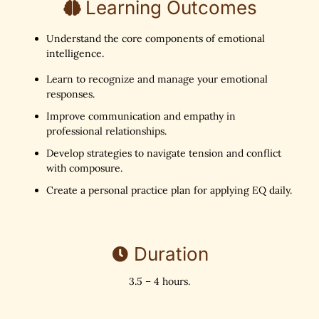
Learning Outcomes
Understand the core components of emotional
intelligence.
Learn to recognize and manage your emotional
responses.
Improve communication and empathy in
professional relationships.
Develop strategies to navigate tension and conflict
with composure.
Create a personal practice plan for applying EQ daily.
Duration
3.5 – 4 hours.