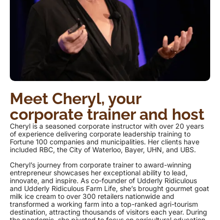
Meet Cheryl, your
corporate trainer and host
Cheryl is a seasoned corporate instructor with over 20 years
of experience delivering corporate leadership training to
Fortune 100 companies and municipalities. Her clients have
included RBC, the City of Waterloo, Bayer, UHN, and UBS.
Cheryl’s journey from corporate trainer to award-winning
entrepreneur showcases her exceptional ability to lead,
innovate, and inspire. As co-founder of Udderly Ridiculous
and Udderly Ridiculous Farm Life, she’s brought gourmet goat
milk ice cream to over 300 retailers nationwide and
transformed a working farm into a top-ranked agri-tourism
destination, attracting thousands of visitors each year. During
the pandemic, she pivoted to focus on agricultural education