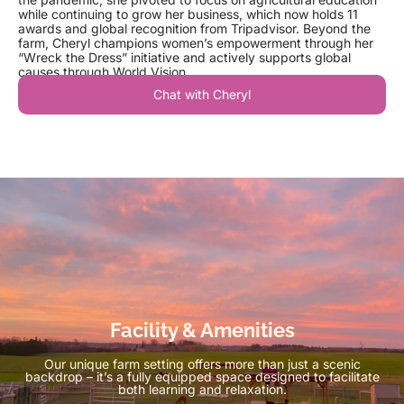
while continuing to grow her business, which now holds 11
awards and global recognition from Tripadvisor. Beyond the
farm, Cheryl champions women’s empowerment through her
“Wreck the Dress” initiative and actively supports global
causes through World Vision.
Chat with Cheryl
Facility & Amenities
Our unique farm setting offers more than just a scenic
backdrop – it’s a fully equipped space designed to facilitate
both learning and relaxation.