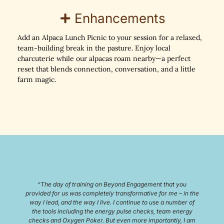
Enhancements
Add an Alpaca Lunch Picnic to your session for a relaxed,
team-building break in the pasture. Enjoy local
charcuterie while our alpacas roam nearby—a perfect
reset that blends connection, conversation, and a little
farm magic.
“I experienced Udderly Ridiculous Farm for a work team
building event. It was amazing! The host was welcoming and
enjoyable. The animals were fun and interesting and the food
was great. The educational portion and brainstorming
sessions really taught me new and fun ways to come up with