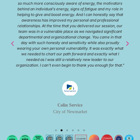
great ideas. I will 100% be back with my family and my team.
10/10 rating.”
Matt Havell
Sifton Propterties