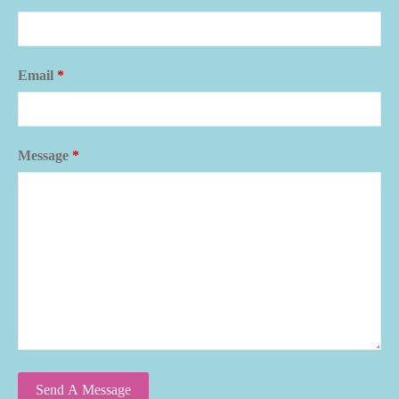
Email
*
Message
*