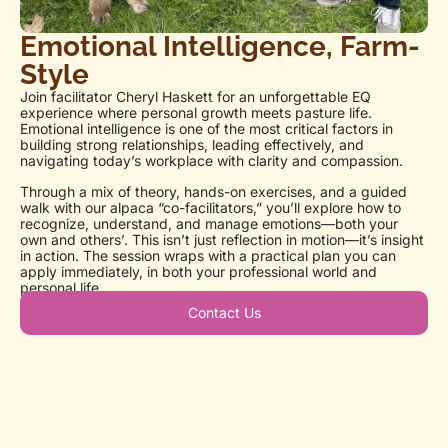
Emotional Intelligence, Farm-
Style
Join facilitator Cheryl Haskett for an unforgettable EQ
experience where personal growth meets pasture life.
Emotional intelligence is one of the most critical factors in
building strong relationships, leading effectively, and
navigating today’s workplace with clarity and compassion.
Through a mix of theory, hands-on exercises, and a guided
walk with our alpaca “co-facilitators,” you’ll explore how to
recognize, understand, and manage emotions—both your
own and others’. This isn’t just reflection in motion—it’s insight
in action. The session wraps with a practical plan you can
apply immediately, in both your professional world and
personal life.
Contact Us