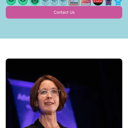
Contact Us