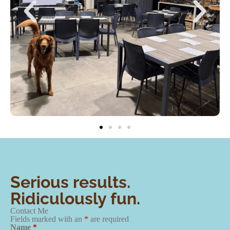
Serious results.
Ridiculously fun.
Contact Me
Fields marked with an
*
are required
Name
*