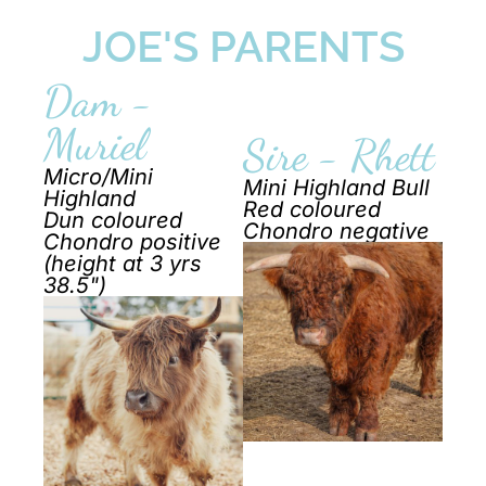
JOE'S PARENTS
Dam -
Muriel
Sire - Rhett
Micro/Mini
Mini Highland Bull
Highland
Red coloured
Dun coloured
Chondro negative
Chondro positive
(height at 3 yrs
38.5")