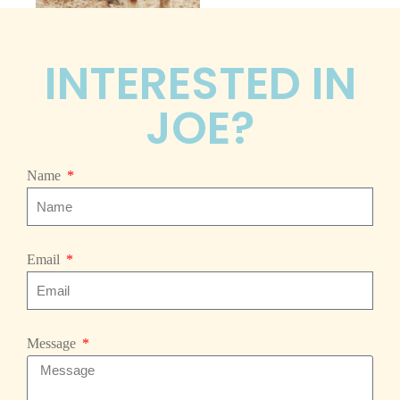
INTERESTED IN
JOE?
Name
Email
Message