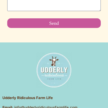
Send
Udderly Ridiculous Farm Life
Email:
info@udderlyridiculousfarmlife.com