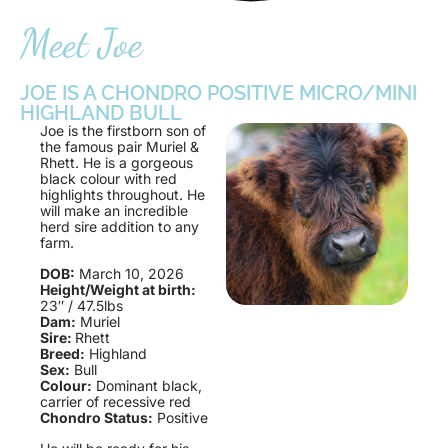
Meet Joe
JOE IS A CHONDRO POSITIVE MICRO/MINI
HIGHLAND BULL
Joe is the firstborn son of
the famous pair Muriel &
Rhett. He is a gorgeous
black colour with red
highlights throughout. He
will make an incredible
herd sire addition to any
farm.
DOB:
March 10, 2026
Height/Weight at birth:
23″ / 47.5lbs
Dam:
Muriel
Sire:
Rhett
Breed:
Highland
Sex:
Bull
Colour:
Dominant black,
carrier of recessive red
Chondro Status:
Positive