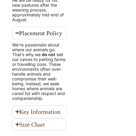
He will be ready for his
new pastures after the
weaning process,
approximately mid-end of
August.
Placement Policy
We’re passionate about
where our animals go.
That’s why we
do not
sell
our calves to petting farms
or travelling zoos. These
environments often over-
handle animals and
compromise their well-
being. Instead, we seek
homes where animals are
cared for with respect and
companionship.
Key Information
Size Chart