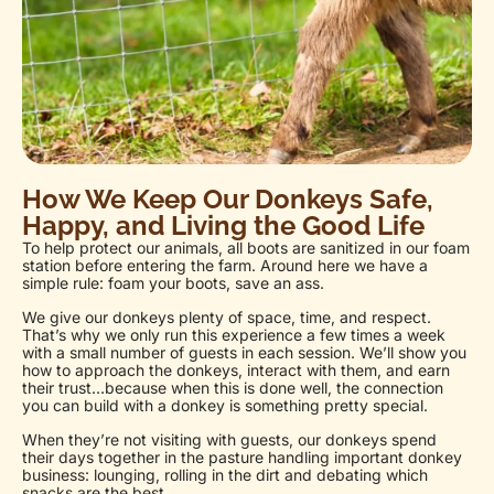
How We Keep Our Donkeys Safe,
Happy, and Living the Good Life
To help protect our animals, all boots are sanitized in our foam
station before entering the farm. Around here we have a
simple rule: foam your boots, save an ass.
We give our donkeys plenty of space, time, and respect.
That’s why we only run this experience a few times a week
with a small number of guests in each session.
We’ll show you
how to approach the donkeys, interact with them, and earn
their trust…because when this is done well, the connection
you can build with a donkey is something pretty special.
When they’re not visiting with guests, our donkeys spend
their days together in the pasture handling important donkey
business: lounging, rolling in the dirt and debating which
snacks are the best.