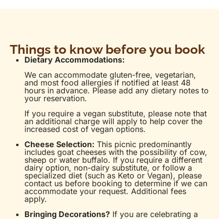
Things to know before you book
Dietary Accommodations:
We can accommodate gluten-free, vegetarian,
and most food allergies if notified at least 48
hours in advance. Please add any dietary notes to
your reservation.
If you require a vegan substitute, please note that
an additional charge will apply to help cover the
increased cost of vegan options.
Cheese Selection:
This picnic predominantly
includes goat cheeses with the possibility of cow,
sheep or water buffalo. If you require a different
dairy option, non-dairy substitute, or follow a
specialized diet (such as Keto or Vegan), please
contact us before booking to determine if we can
accommodate your request. Additional fees
apply.
Bringing Decorations?
If you are celebrating a