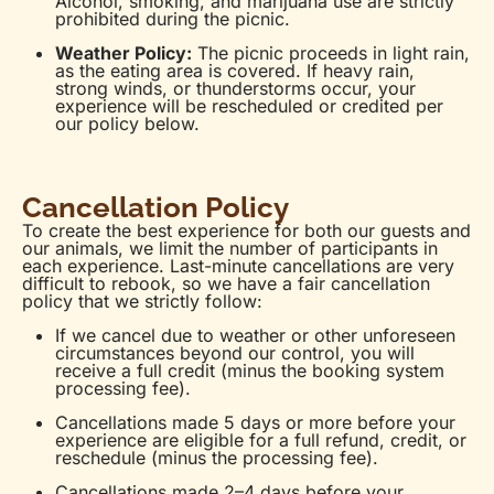
Alcohol, smoking, and marijuana use are strictly
prohibited during the picnic.
Weather Policy:
The picnic proceeds in light rain,
as the eating area is covered. If heavy rain,
strong winds, or thunderstorms occur, your
experience will be rescheduled or credited per
our policy below.
Cancellation Policy
To create the best experience for both our guests and
our animals, we limit the number of participants in
each experience. Last-minute cancellations are very
difficult to rebook, so we have a fair cancellation
policy that we strictly follow:
If we cancel due to weather or other unforeseen
circumstances beyond our control, you will
receive a full credit (minus the booking system
processing fee).
Cancellations made 5 days or more before your
experience are eligible for a full refund, credit, or
reschedule (minus the processing fee).
Cancellations made 2–4 days before your