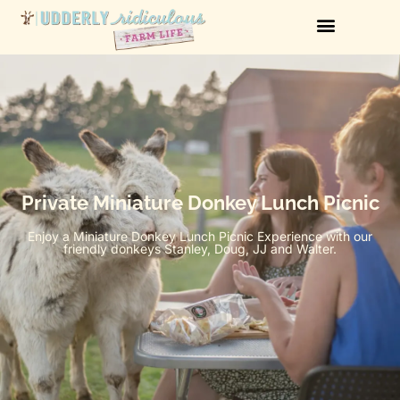
Private Miniature Donkey Lunch Picnic
Enjoy a Miniature Donkey Lunch Picnic Experience with our
friendly donkeys Stanley, Doug, JJ and Walter.