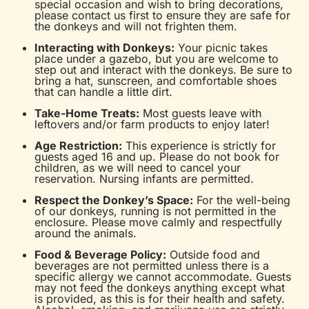
special occasion and wish to bring decorations,
please contact us first to ensure they are safe for
the donkeys and will not frighten them.
Interacting with Donkeys:
Your picnic takes
place under a gazebo, but you are welcome to
step out and interact with the donkeys. Be sure to
bring a hat, sunscreen, and comfortable shoes
that can handle a little dirt.
Take-Home Treats:
Most guests leave with
leftovers and/or farm products to enjoy later!
Age Restriction:
This experience is strictly for
guests aged 16 and up. Please do not book for
children, as we will need to cancel your
reservation. Nursing infants are permitted.
Respect the Donkey’s Space:
For the well-being
of our donkeys, running is not permitted in the
enclosure. Please move calmly and respectfully
around the animals.
Food & Beverage Policy:
Outside food and
beverages are not permitted unless there is a
specific allergy we cannot accommodate. Guests
may not feed the donkeys anything except what
is provided, as this is for their health and safety.