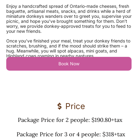
Enjoy a handcrafted spread of Ontario-made cheeses, fresh
baguette, artisanal meats, snacks, and drinks while a herd of
miniature donkeys wanders over to greet you, supervise your
picnic, and hope you’ve brought something for them. Don’t
worry, we provide donkey-approved treats for you to feed to
your new friends.
Once you’ve finished your meal, treat your donkey friends to
scratches, brushing, and if the mood should strike them – a
hug.
Meanwhile, you will spot alpacas, mini goats, and
Highland cows roaming in nearby pastures.
Book Now
Price
Package Price for 2 people: $190.80+tax
Package Price for 3 or 4 people: $318+tax