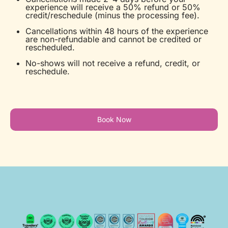
experience will receive a 50% refund or 50%
credit/reschedule (minus the processing fee).
Cancellations within 48 hours of the experience
are non-refundable and cannot be credited or
rescheduled.
No-shows will not receive a refund, credit, or
reschedule.
Book Now