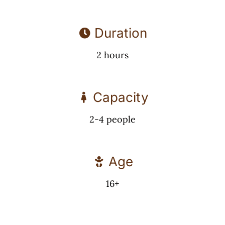
Duration
2 hours
Capacity
2-4 people
Age
16+