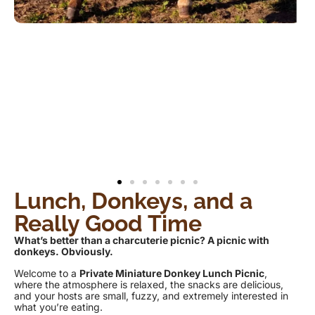
Lunch, Donkeys, and a
Really Good Time
What’s better than a charcuterie picnic? A picnic with
donkeys. Obviously.
Welcome to a
Private Miniature Donkey Lunch Picnic
,
where the atmosphere is relaxed, the snacks are delicious,
and your hosts are small, fuzzy, and extremely interested in
what you’re eating.