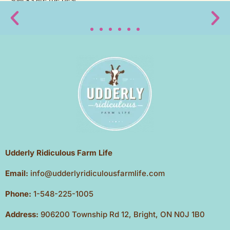
Udderly Ridiculous Farm Life
Email:
info@udderlyridiculousfarmlife.com
Phone:
1-548-225-1005
Address:
906200 Township Rd 12, Bright, ON N0J 1B0