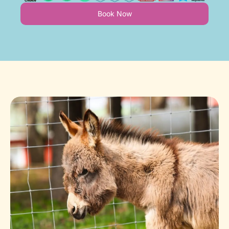
Book Now