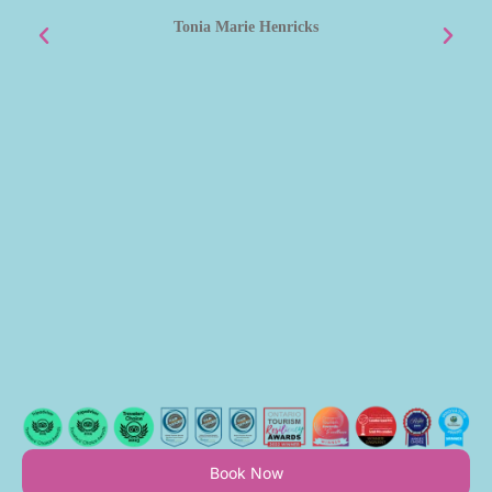
m
Tonia Marie Henricks
Book Now