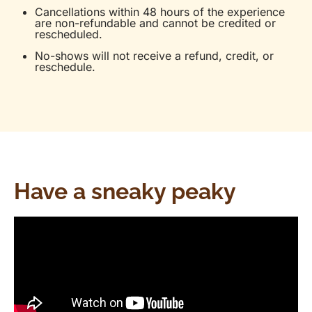
Cancellations within 48 hours of the experience
are non-refundable and cannot be credited or
rescheduled.
No-shows will not receive a refund, credit, or
reschedule.
Have a sneaky peaky