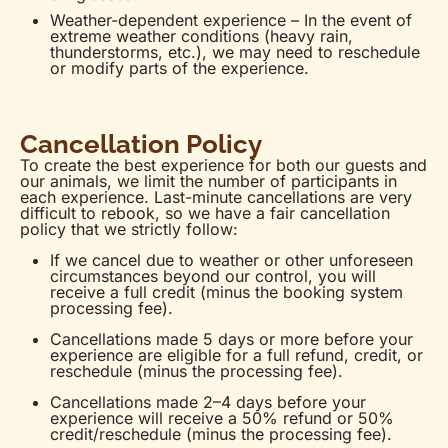
Weather-dependent experience – In the event of
extreme weather conditions (heavy rain,
thunderstorms, etc.), we may need to reschedule
or modify parts of the experience.
Cancellation Policy
To create the best experience for both our guests and
our animals, we limit the number of participants in
each experience. Last-minute cancellations are very
difficult to rebook, so we have a fair cancellation
policy that we strictly follow:
If we cancel due to weather or other unforeseen
circumstances beyond our control, you will
receive a full credit (minus the booking system
processing fee).
Cancellations made 5 days or more before your
experience are eligible for a full refund, credit, or
reschedule (minus the processing fee).
Cancellations made 2–4 days before your
experience will receive a 50% refund or 50%
credit/reschedule (minus the processing fee).