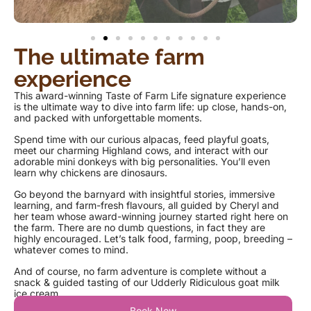
The ultimate farm
experience
This award-winning Taste of Farm Life signature experience
is the ultimate way to dive into farm life: up close, hands-on,
and packed with unforgettable moments.
Spend time with our curious alpacas, feed playful goats,
meet our charming Highland cows, and interact with our
adorable mini donkeys with big personalities. You’ll even
learn why chickens are dinosaurs.
Go beyond the barnyard with insightful stories, immersive
learning, and farm-fresh flavours, all guided by Cheryl and
her team whose award-winning journey started right here on
the farm. There are no dumb questions, in fact they are
highly encouraged. Let’s talk food, farming, poop, breeding –
whatever comes to mind.
And of course, no farm adventure is complete without a
snack & guided tasting of our Udderly Ridiculous goat milk
ice cream.
Book Now