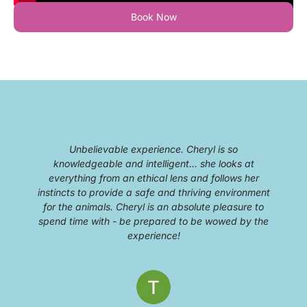
Book Now
Unbelievable experience. Cheryl is so
knowledgeable and intelligent… she looks at
everything from an ethical lens and follows her
g
instincts to provide a safe and thriving environment
for the animals. Cheryl is an absolute pleasure to
spend time with - be prepared to be wowed by the
experience!
c