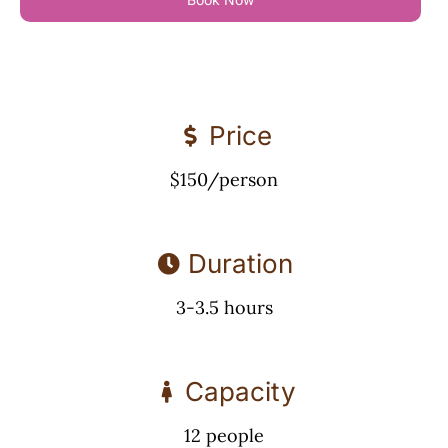
Price
$150/person
Duration
3-3.5 hours
Capacity
12 people