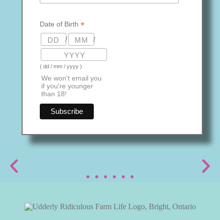
*
Date of Birth
/
/
( dd / mm / yyyy )
We won't email you
if you're younger
than 18!