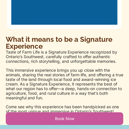
What it means to be a Signature
Experience
Taste of Farm Life is a Signature Experience recognized by
Ontario’s Southwest, carefully crafted to offer authentic
connections, rich storytelling, and unforgettable memories.
This immersive experience brings you up close with the
animals, sharing the real stories of farm life, and offering a true
taste of the land through local food and award-winning ice
cream. As a Signature Experience, it represents the best of
what our region has to offer—a deep, hands-on connection to
agriculture, food, and rural culture in a way that’s both
meaningful and fun.
Come see why this experience has been handpicked as one
of the most unique and immersive in Ontario’s Southwest!
Book Now