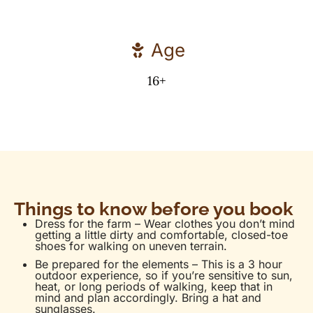
Age
16+
Things to know before you book
Dress for the farm – Wear clothes you don’t mind
getting a little dirty and comfortable, closed-toe
shoes for walking on uneven terrain.
Be prepared for the elements – This is a 3 hour
outdoor experience, so if you’re sensitive to sun,
heat, or long periods of walking, keep that in
mind and plan accordingly. Bring a hat and
sunglasses.