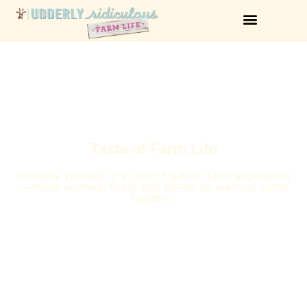
Taste of Farm Life
Immerse yourself in a one-of-a-kind farm experience
—where animals, food, and hands-on learning come
together.