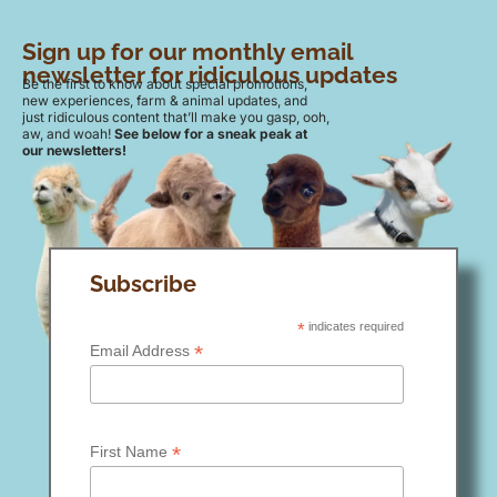
Sign up for our monthly email
newsletter for ridiculous updates
Be the first to know about special promotions,
new experiences, farm & animal updates, and
just ridiculous content that’ll make you gasp, ooh,
aw, and woah!
See below for a sneak peak at
our newsletters!
Subscribe
*
indicates required
*
Email Address
*
First Name