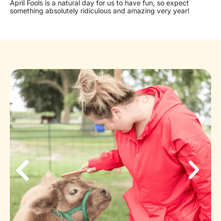
April Fools is a natural day for us to have fun, so expect
something absolutely ridiculous and amazing very year!