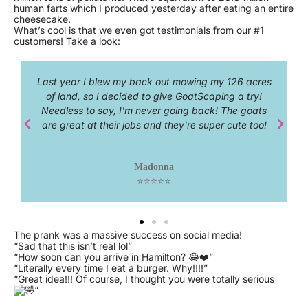
human farts which I produced yesterday after eating an entire
cheesecake.
What’s cool is that we even got testimonials from our #1
customers! Take a look:
26 acres
3 words: Spectacular!
a try!
e goats
Idris Elba
ute too!
⭐⭐⭐⭐⭐
The prank was a massive success on social media!
“Sad that this isn’t real lol”
“How soon can you arrive in Hamilton? 😂❤️”
“Literally every time I eat a burger. Why!!!!”
“Great idea!!! Of course, I thought you were totally serious
“