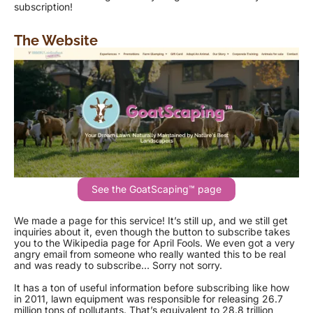
subscription!
The Website
See the GoatScaping™ page
We made a page for this service! It’s still up, and we still get
inquiries about it, even though the button to subscribe takes
you to the Wikipedia page for April Fools. We even got a very
angry email from someone who really wanted this to be real
and was ready to subscribe… Sorry not sorry.
It has a ton of useful information before subscribing like how
in 2011, lawn equipment was responsible for releasing 26.7
million tons of pollutants. That’s equivalent to 28.8 trillion