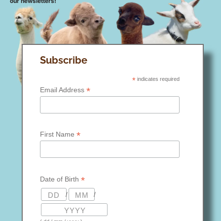
our newsletters!
Subscribe
*
indicates required
*
Email Address
*
First Name
*
Date of Birth
/
/