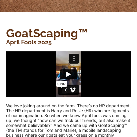
GoatScaping™
April Fools 2025
We love joking around on the farm. There’s no HR department.
The HR department is Harry and Rosie (HR) who are figments
of our imagination. So when we knew April fools was coming
up, we thought “how can we trick our friends, but also make it
somewhat believable?” And we came up with GoatScaping™
(the TM stands for Tom and Marie), a mobile landscaping
business where our goats eat your grass on a monthly