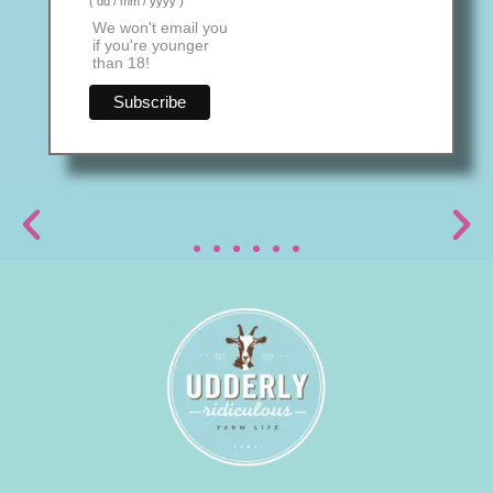
( dd / mm / yyyy )
We won't email you
if you're younger
than 18!