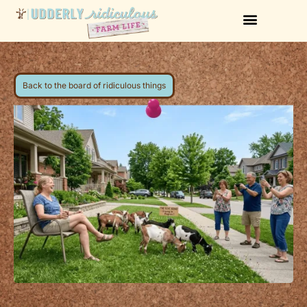
Back to the board of ridiculous things