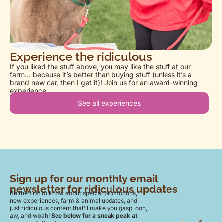
Experience the ridiculous
If you liked the stuff above, you may like the stuff at our
farm… because it’s better than buying stuff (unless it’s a
brand new car, then I get it)! Join us for an award-winning
experience.
See all experiences
Sign up for our monthly email
newsletter for ridiculous updates
Be the first to know about special promotions,
new experiences, farm & animal updates, and
just ridiculous content that’ll make you gasp, ooh,
aw, and woah!
See below for a sneak peak at